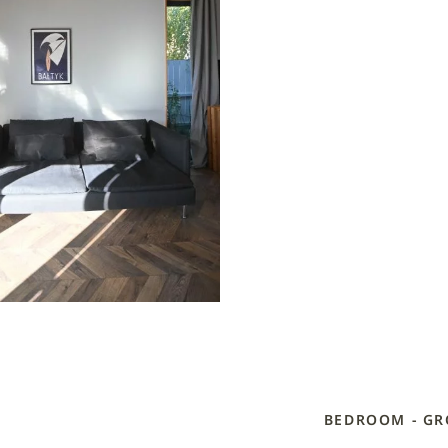
BEDROOM - G