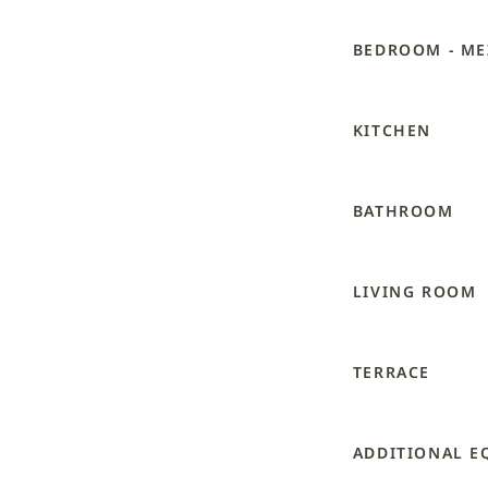
BEDROOM - ME
KITCHEN
BATHROOM
LIVING ROOM
TERRACE
ADDITIONAL E