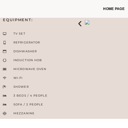
HOME PAGE
EQUIPMENT:
TV SET
REFRIGERATOR
DISHWASHER
INDUCTION HOB
MICROWAVE OVEN
WI-FI
SHOWER
3 BEDS / 4 PEOPLE
SOFA / 2 PEOPLE
MEZZANINE