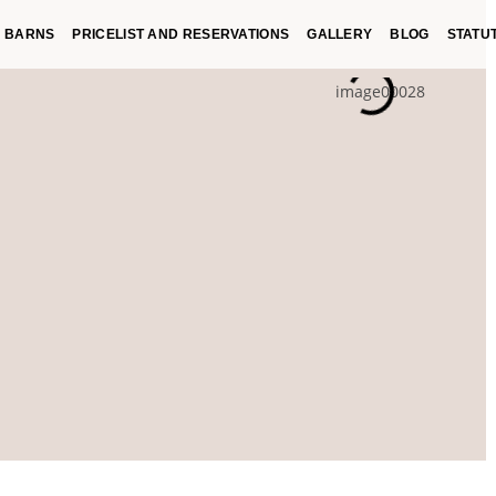
BARNS
PRICELIST AND RESERVATIONS
GALLERY
BLOG
STATU