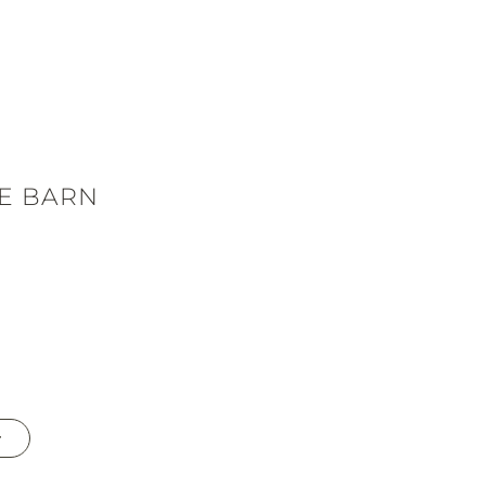
E BARN