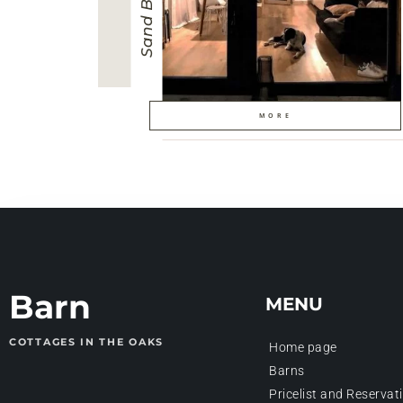
Sand Barn
MORE
Barn
MENU
COTTAGES IN THE OAKS
Home page
Barns
Pricelist and Reservat