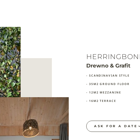
HERRINGBON
Drewno & Grafit
- SCANDINAVIAN STYLE
- 35M2 GROUND FLOOR
- 12M2 MEZZANINE
- 16M2 TERRACE
ASK FOR A DATE