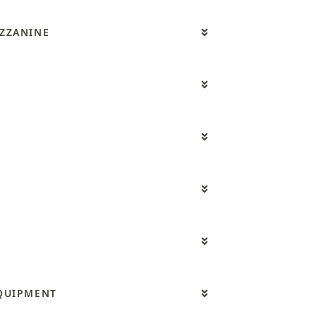
ZZANINE
QUIPMENT