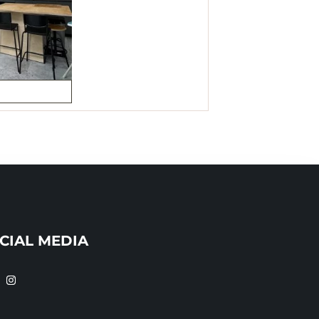
CIAL MEDIA