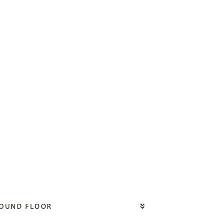
ROUND FLOOR