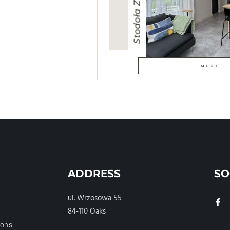
Stodoła Zielona
MORE
ADDRESS
SO
ul. Wrzosowa 55
84-110 Oaks
ions