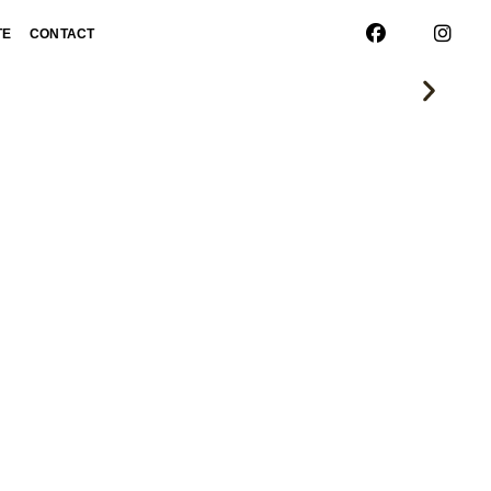
TE
CONTACT